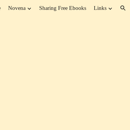
e
Novena
Sharing Free Ebooks
Links
ion