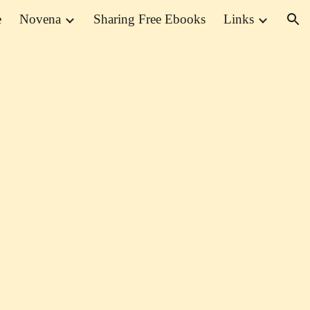
e
Novena
Sharing Free Ebooks
Links
ion